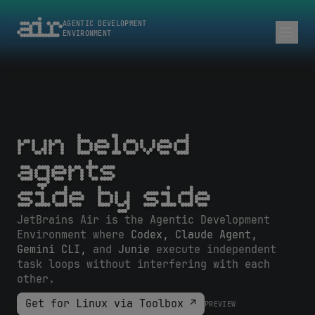
AGENTIC DEVELOPMENT
ENVIRONMENT
run beloved
agents
side by side
JetBrains Air is the Agentic Development
Environment where
Codex, Claude Agent,
Gemini CLI,
and
Junie
execute independent
task loops without interfering with each
other.
Get for Linux via Toolbox ↗
PREVIEW