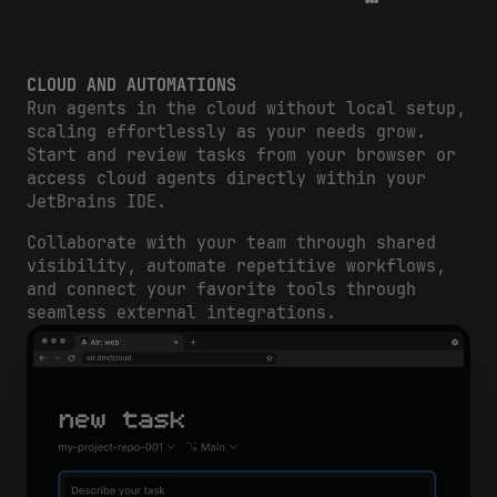
CLOUD AND AUTOMATIONS
Run agents in the cloud without local setup,
scaling effortlessly as your needs grow.
Start and review tasks from your browser or
access cloud agents directly within your
JetBrains IDE.
Collaborate with your team through shared
visibility, automate repetitive workflows,
and connect your favorite tools through
seamless external integrations.