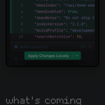
what's coming