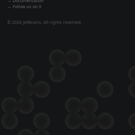
→ Documentation
→ Follow us on X
© 2026 JetBrains. All rights reserved.