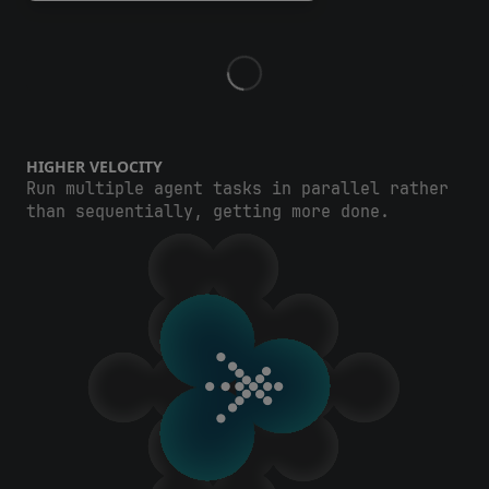
HIGHER VELOCITY
Run multiple agent tasks in parallel rather
than sequentially, getting more done.