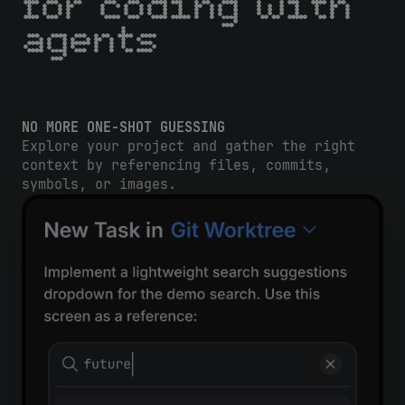
for coding with
agents
NO MORE ONE-SHOT GUESSING
Explore your project and gather the right
context by referencing files, commits,
symbols, or images.