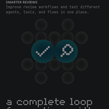
SMARTER REVIEWS
Improve review workflows and test different
agents, tools, and flows in one place.
a complete loop