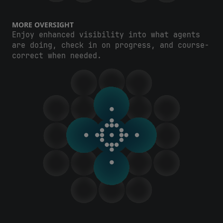
MORE OVERSIGHT
Enjoy enhanced visibility into what agents
are doing, check in on progress, and course-
correct when needed.