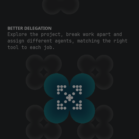
BETTER DELEGATION
Explore the project, break work apart and
assign different agents, matching the right
tool to each job.