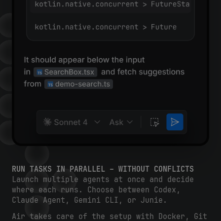
RUN TASKS IN PARALLEL – WITHOUT CONFLICTS
Launch multiple agents at once and decide
where each runs. Choose between Codex,
Claude Agent, Gemini CLI, or Junie.
Air takes care of the setup with Docker, Git