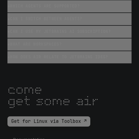
WHICH AGENTS ARE SUPPORTED?
+
CAN I SWITCH BETWEEN AGENTS?
+
CAN I USE MY JETBRAINS AI SUBSCRIPTION?
+
WHAT ARE WORKSPACES?
+
HOW DOES AIR RELATE TO JETBRAINS IDES?
+
come
get some air
Get for Linux via Toolbox ↗