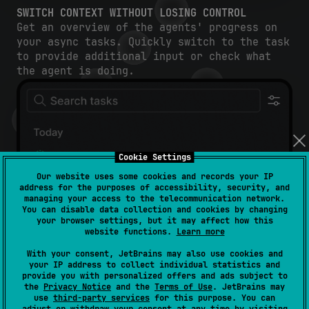
SWITCH CONTEXT WITHOUT LOSING CONTROL
Get an overview of the agents' progress on
your async tasks. Quickly switch to the task
to provide additional input or check what
the agent is doing.
Cookie Settings
Our website uses some cookies and records your IP
address for the purposes of accessibility, security, and
managing your access to the telecommunication network.
You can disable data collection and cookies by changing
your browser settings, but it may affect how this
website functions.
Learn more
With your consent, JetBrains may also use cookies and
your IP address to collect individual statistics and
provide you with personalized offers and ads subject to
the
Privacy Notice
and the
Terms of Use
. JetBrains may
use
third-party services
for this purpose. You can