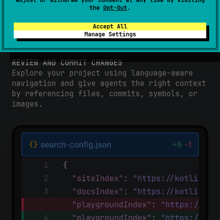
adjust or withdraw your consent at any time by visiting
the
Opt-Out
.
Accept All
Manage Settings
REVIEW AND COMMIT CHANGES
Explore your project using language-aware
navigation and give agents the right context
by referencing files, commits, symbols, or
images.