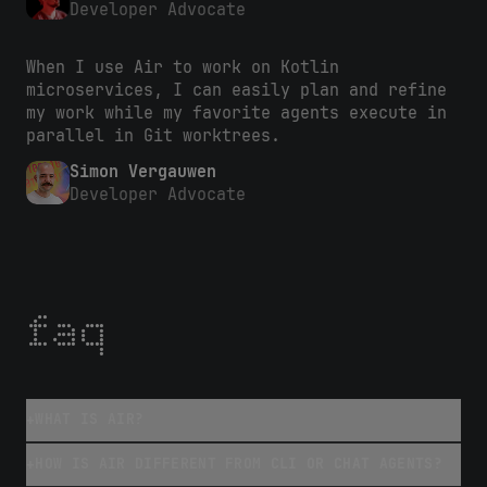
Developer Advocate
When I use Air to work on Kotlin
microservices, I can easily plan and refine
my work while my favorite agents execute in
parallel in Git worktrees.
Simon Vergauwen
Developer Advocate
faq
WHAT IS AIR?
+
HOW IS AIR DIFFERENT FROM CLI OR CHAT AGENTS?
+