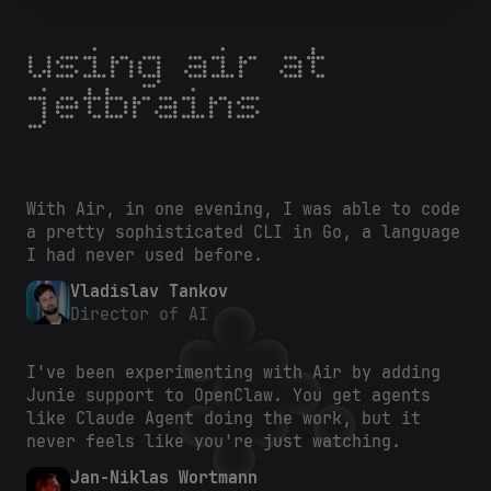
using air at
jetbrains
With Air, in one evening, I was able to code
a pretty sophisticated CLI in Go, a language
I had never used before.
Vladislav Tankov
Director of AI
I've been experimenting with Air by adding
Junie support to OpenClaw. You get agents
like Claude Agent doing the work, but it
never feels like you're just watching.
Jan-Niklas Wortmann