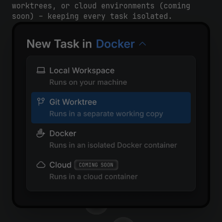
worktrees, or cloud environments (coming
soon) – keeping every task isolated.